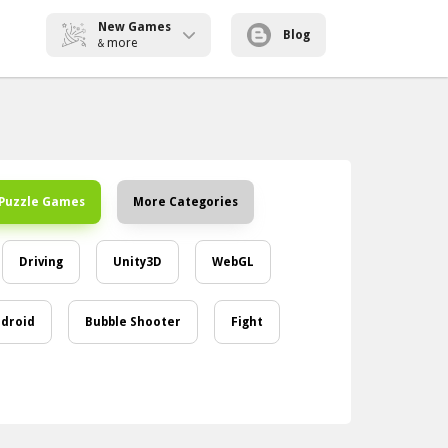
New Games
Blog
more
&
Puzzle Games
More Categories
Driving
Unity3D
WebGL
droid
Bubble Shooter
Fight