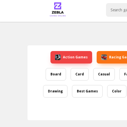
Play Best Free Online Games
Action Games
Racing G
Board
Card
Casual
F
Drawing
Best Games
Color