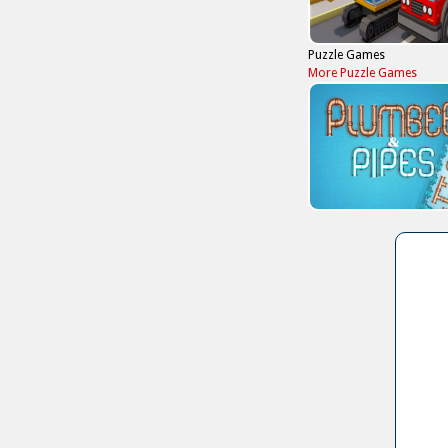
Puzzle Games
More Puzzle Games