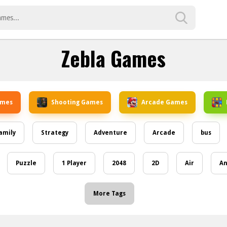
Zebla Games
ames
Shooting Games
Arcade Games
amily
Strategy
Adventure
Arcade
bus
Puzzle
1 Player
2048
2D
Air
An
More Tags