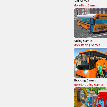
Best Games
More Best Games
Racing Games
More Racing Games
Shooting Games
More Shooting Games